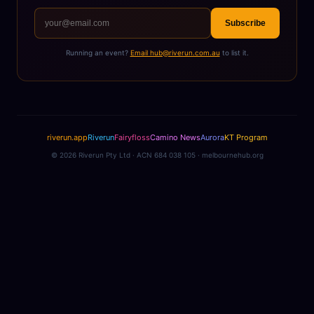
Subscribe
Running an event?
Email hub@riverun.com.au
to list it.
riverun.app
Riverun
Fairyfloss
Camino News
Aurora
KT Program
©
2026
Riverun Pty Ltd · ACN 684 038 105 · melbournehub.org