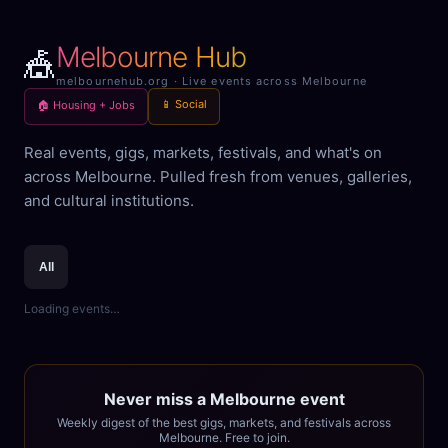
Melbourne Hub
🎪
melbournehub.org · Live events across Melbourne
📱 Social
🏠 Housing + Jobs
Real events, gigs, markets, festivals, and what's on
across Melbourne. Pulled fresh from venues, galleries,
and cultural institutions.
All
Loading events…
Never miss a Melbourne event
Weekly digest of the best gigs, markets, and festivals across
Melbourne. Free to join.